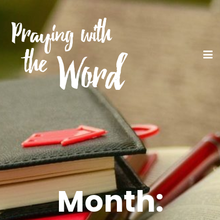
Month: