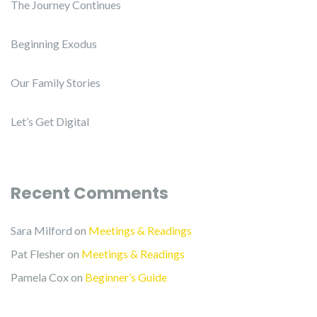
The Journey Continues
Beginning Exodus
Our Family Stories
Let’s Get Digital
Recent Comments
Sara Milford
on
Meetings & Readings
Pat Flesher
on
Meetings & Readings
Pamela Cox
on
Beginner’s Guide