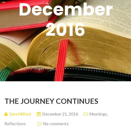
December
2016
THE JOURNEY CONTINUES
Sara Milford
December 21, 2016
Meetings
,
Reflections
No comments