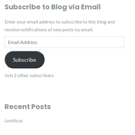
Subscribe to Blog via Email
Enter your email address to subscribe to this blog and
receive notifications of new posts by email.
Email Address
Subscribe
Join 2 other subscribers
Recent Posts
Leviticus