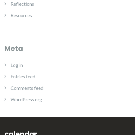
Reflections
Resources
Meta
Log in
Entries feed
Comments feed
WordPress.org
calendar