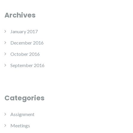
Archives
January 2017
December 2016
October 2016
September 2016
Categories
Assignment
Meetings