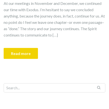
At our meetings in November and December, we continued
our time with Exodus. I’m hesitant to say we concluded
anything, because the journey does, in fact, continue for us. At
no point do I feel we leave one chapter–or even one passage–
as “done.” The story and our journey continues. The Spirit
continues to communicate to […]
Read more