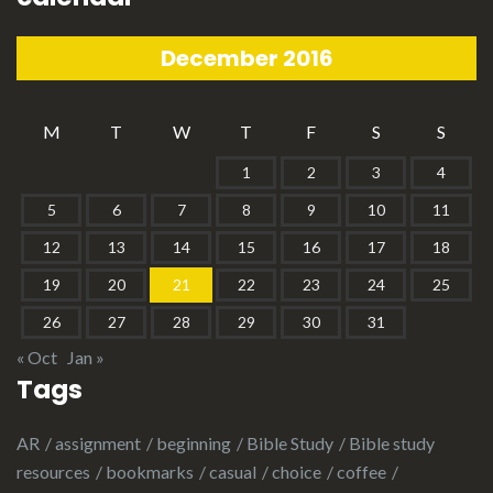
December 2016
M
T
W
T
F
S
S
1
2
3
4
5
6
7
8
9
10
11
12
13
14
15
16
17
18
19
20
21
22
23
24
25
26
27
28
29
30
31
« Oct
Jan »
Tags
AR
assignment
beginning
Bible Study
Bible study
resources
bookmarks
casual
choice
coffee