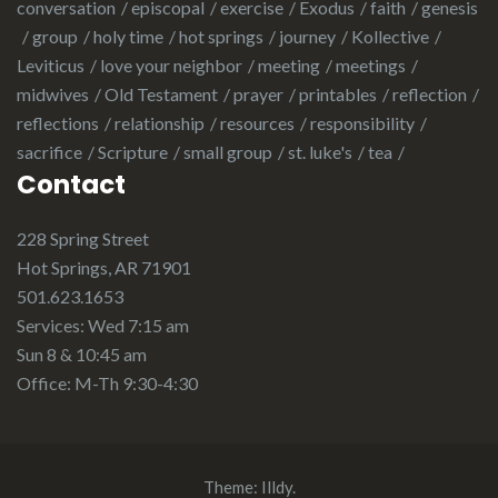
conversation
episcopal
exercise
Exodus
faith
genesis
group
holy time
hot springs
journey
Kollective
Leviticus
love your neighbor
meeting
meetings
midwives
Old Testament
prayer
printables
reflection
reflections
relationship
resources
responsibility
sacrifice
Scripture
small group
st. luke's
tea
Contact
228 Spring Street
Hot Springs, AR 71901
501.623.1653
Services: Wed 7:15 am
Sun 8 & 10:45 am
Office: M-Th 9:30-4:30
Theme:
Illdy
.