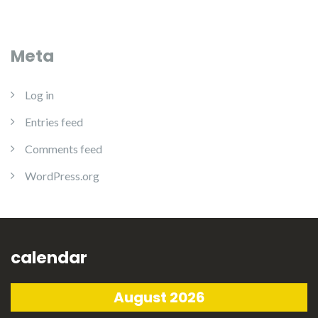
Meta
Log in
Entries feed
Comments feed
WordPress.org
calendar
August 2026