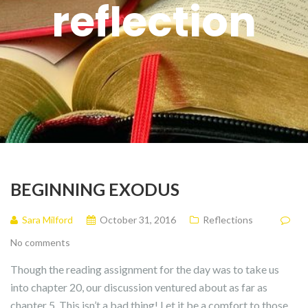
reflection
BEGINNING EXODUS
Sara Milford
October 31, 2016
Reflections
No comments
Though the reading assignment for the day was to take us
into chapter 20, our discussion ventured about as far as
chapter 5. This isn’t a bad thing! Let it be a comfort to those