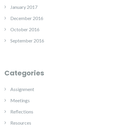
January 2017
December 2016
October 2016
September 2016
Categories
Assignment
Meetings
Reflections
Resources