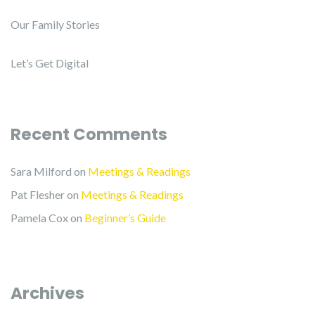
Our Family Stories
Let’s Get Digital
Recent Comments
Sara Milford
on
Meetings & Readings
Pat Flesher
on
Meetings & Readings
Pamela Cox
on
Beginner’s Guide
Archives