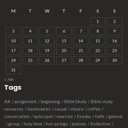
M
T
W
T
F
S
S
1
2
3
4
5
6
7
8
9
10
11
12
13
14
15
16
17
18
19
20
21
22
23
24
25
26
27
28
29
30
31
« Jan
Tags
AR
assignment
beginning
Bible Study
Bible study
resources
bookmarks
casual
choice
coffee
conversation
episcopal
exercise
Exodus
faith
genesis
group
holy time
hot springs
journey
Kollective