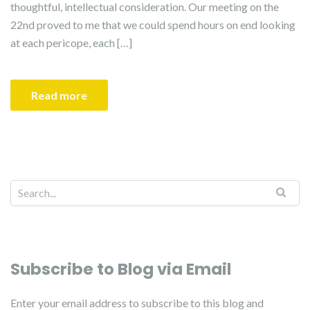
thoughtful, intellectual consideration. Our meeting on the
22nd proved to me that we could spend hours on end looking
at each pericope, each […]
Read more
Subscribe to Blog via Email
Enter your email address to subscribe to this blog and