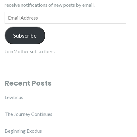
receive notifications of new posts by email.
Email Address
Subscribe
Join 2 other subscribers
Recent Posts
Leviticus
The Journey Continues
Beginning Exodus