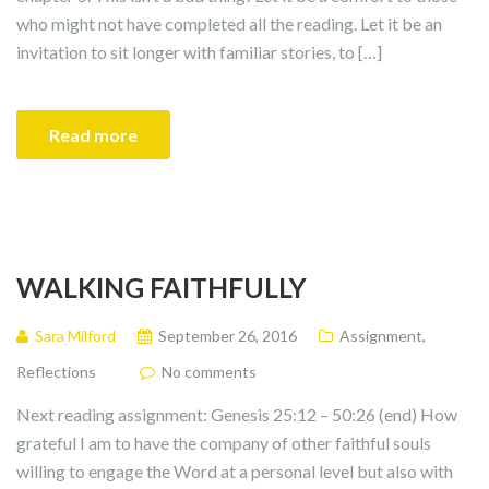
who might not have completed all the reading. Let it be an
invitation to sit longer with familiar stories, to […]
Read more
WALKING FAITHFULLY
Sara Milford
September 26, 2016
Assignment
,
Reflections
No comments
Next reading assignment: Genesis 25:12 – 50:26 (end) How
grateful I am to have the company of other faithful souls
willing to engage the Word at a personal level but also with