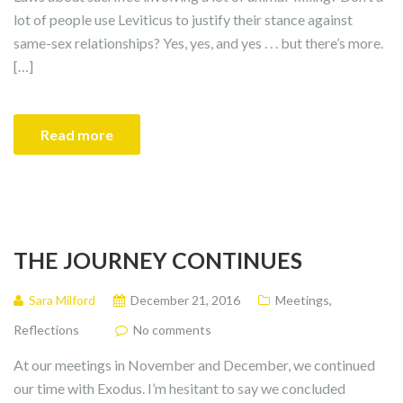
lot of people use Leviticus to justify their stance against
same-sex relationships? Yes, yes, and yes . . . but there’s more.
[…]
Read more
THE JOURNEY CONTINUES
Sara Milford
December 21, 2016
Meetings
,
Reflections
No comments
At our meetings in November and December, we continued
our time with Exodus. I’m hesitant to say we concluded