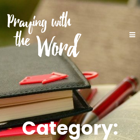
Category: