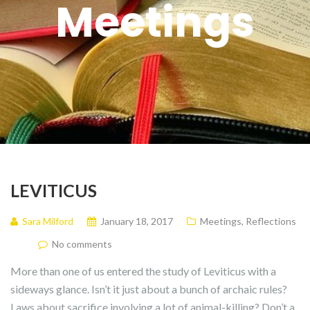
Meetings
LEVITICUS
Sara Milford
January 18, 2017
Meetings
,
Reflections
No comments
More than one of us entered the study of Leviticus with a
sideways glance. Isn’t it just about a bunch of archaic rules?
Laws about sacrifice involving a lot of animal-killing? Don’t a