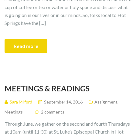
cup of coffee or tea or water or holy space and discuss what
is going on in our lives or in our minds. So, folks local to Hot
Springs have the […]
Read more
MEETINGS & READINGS
Sara Milford
September 14, 2016
Assignment
,
Meetings
2 comments
Through June, we gather on the second and fourth Thursdays
at 10am (until 11:30) at St. Luke’s Episcopal Church in Hot