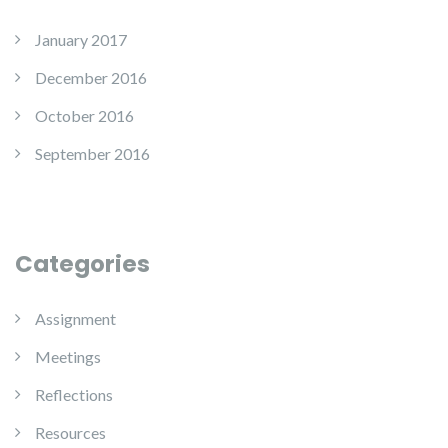
January 2017
December 2016
October 2016
September 2016
Categories
Assignment
Meetings
Reflections
Resources