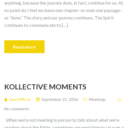
anything, because the journey does, in fact, continue for us. At
no point do I feel we leave one chapter–or even one passage–
as “done.” The story and our journey continues. The Spirit
continues to communicate to […]
Read more
KOLLECTIVE MOMENTS
Sara Milford
September 21, 2016
Meetings
No comments
When we’re not meeting in person to talk about what we’re
reading about the Bible, sometimes we need time to sit over a