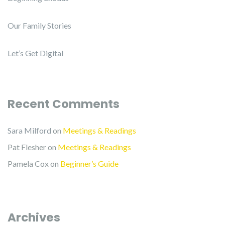
Our Family Stories
Let’s Get Digital
Recent Comments
Sara Milford
on
Meetings & Readings
Pat Flesher
on
Meetings & Readings
Pamela Cox
on
Beginner’s Guide
Archives