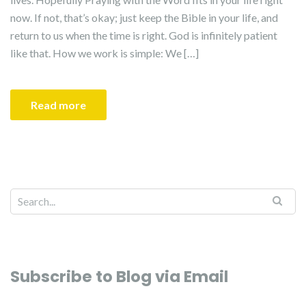
now. If not, that’s okay; just keep the Bible in your life, and
return to us when the time is right. God is infinitely patient
like that. How we work is simple: We […]
Read more
Search for:
Subscribe to Blog via Email