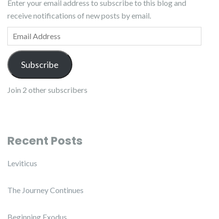
Enter your email address to subscribe to this blog and
receive notifications of new posts by email.
Email Address
Subscribe
Join 2 other subscribers
Recent Posts
Leviticus
The Journey Continues
Beginning Exodus