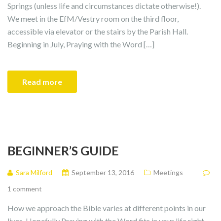
Springs (unless life and circumstances dictate otherwise!).
We meet in the EfM/Vestry room on the third floor,
accessible via elevator or the stairs by the Parish Hall.
Beginning in July, Praying with the Word […]
Read more
BEGINNER’S GUIDE
Sara Milford
September 13, 2016
Meetings
1 comment
How we approach the Bible varies at different points in our
lives. Hopefully Praying with the Word fits in your life right