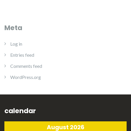
Meta
Log in
Entries feed
Comments feed
WordPress.org
calendar
August 2026