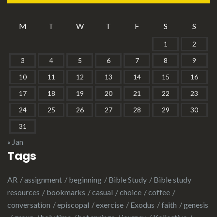
M
T
W
T
F
S
S
1
2
3
4
5
6
7
8
9
10
11
12
13
14
15
16
17
18
19
20
21
22
23
24
25
26
27
28
29
30
31
« Jan
Tags
AR
assignment
beginning
Bible Study
Bible study
resources
bookmarks
casual
choice
coffee
conversation
episcopal
exercise
Exodus
faith
genesis