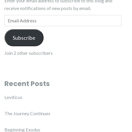
Enter your email address to subscribe to this blog and
receive notifications of new posts by email.
Email Address
Subscribe
Join 2 other subscribers
Recent Posts
Leviticus
The Journey Continues
Beginning Exodus