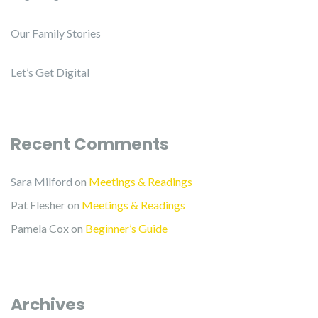
Our Family Stories
Let’s Get Digital
Recent Comments
Sara Milford
on
Meetings & Readings
Pat Flesher
on
Meetings & Readings
Pamela Cox
on
Beginner’s Guide
Archives