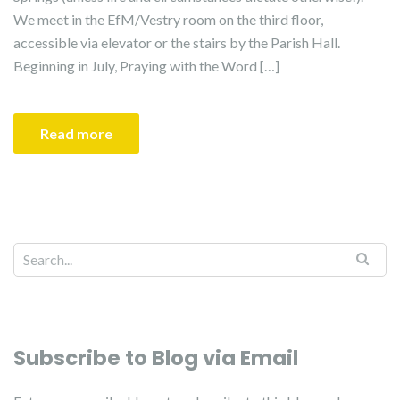
We meet in the EfM/Vestry room on the third floor,
accessible via elevator or the stairs by the Parish Hall.
Beginning in July, Praying with the Word […]
Read more
Subscribe to Blog via Email