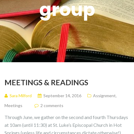
group
MEETINGS & READINGS
Sara Milford
September 14, 2016
Assignment
,
Meetings
2 comments
Through June, we gather on the second and fourth Thursdays
at 10am (until 11:30) at St. Luke’s Episcopal Church in Hot
Springs (unless life and circumstances dictate otherwise!).