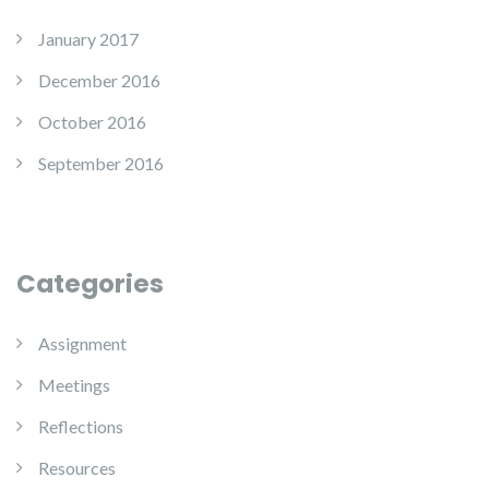
January 2017
December 2016
October 2016
September 2016
Categories
Assignment
Meetings
Reflections
Resources