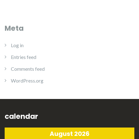
Meta
Log in
Entries feed
Comments feed
WordPress.org
calendar
August 2026