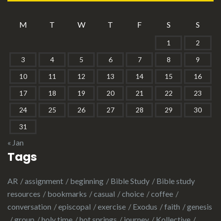
M
T
W
T
F
S
S
1
2
3
4
5
6
7
8
9
10
11
12
13
14
15
16
17
18
19
20
21
22
23
24
25
26
27
28
29
30
31
« Jan
Tags
AR
assignment
beginning
Bible Study
Bible study
resources
bookmarks
casual
choice
coffee
conversation
episcopal
exercise
Exodus
faith
genesis
group
holy time
hot springs
journey
Kollective