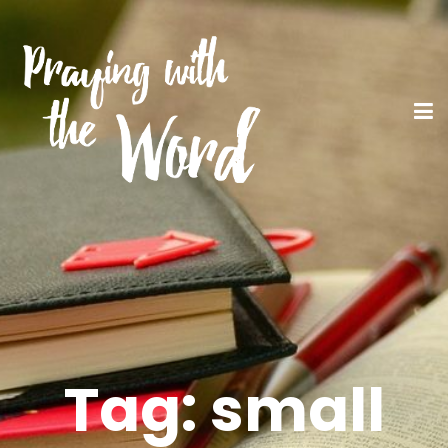
Tag:
small