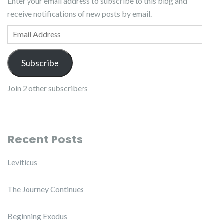
Enter your email address to subscribe to this blog and
receive notifications of new posts by email.
Email Address
Subscribe
Join 2 other subscribers
Recent Posts
Leviticus
The Journey Continues
Beginning Exodus