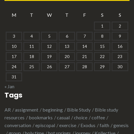
M
T
W
T
F
S
S
1
2
3
4
5
6
7
8
9
10
11
12
13
14
15
16
17
18
19
20
21
22
23
24
25
26
27
28
29
30
31
« Jan
Tags
AR
assignment
beginning
Bible Study
Bible study
resources
bookmarks
casual
choice
coffee
conversation
episcopal
exercise
Exodus
faith
genesis
group
holy time
hot springs
journey
Kollective