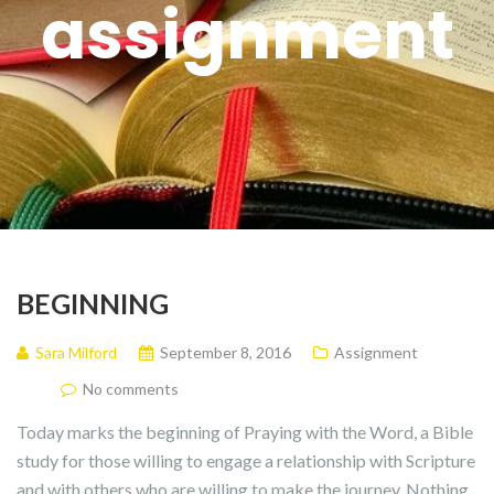
assignment
BEGINNING
Sara Milford
September 8, 2016
Assignment
No comments
Today marks the beginning of Praying with the Word, a Bible
study for those willing to engage a relationship with Scripture
and with others who are willing to make the journey. Nothing