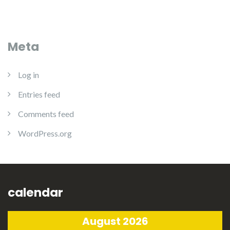
Meta
Log in
Entries feed
Comments feed
WordPress.org
calendar
August 2026