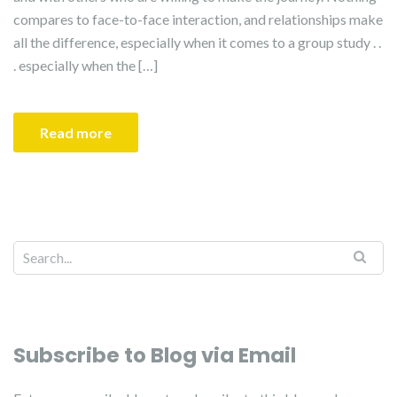
compares to face-to-face interaction, and relationships make
all the difference, especially when it comes to a group study . .
. especially when the […]
Read more
Search for:
Subscribe to Blog via Email