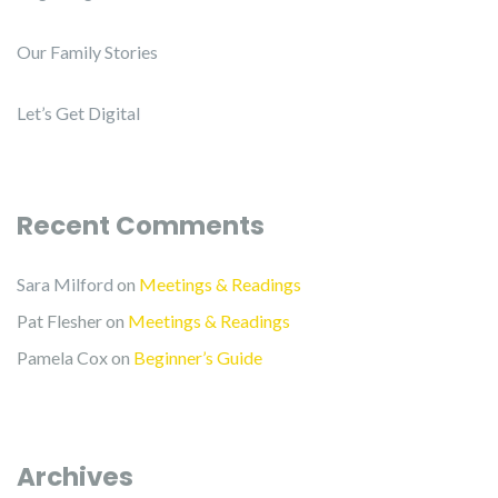
Our Family Stories
Let’s Get Digital
Recent Comments
Sara Milford
on
Meetings & Readings
Pat Flesher
on
Meetings & Readings
Pamela Cox
on
Beginner’s Guide
Archives