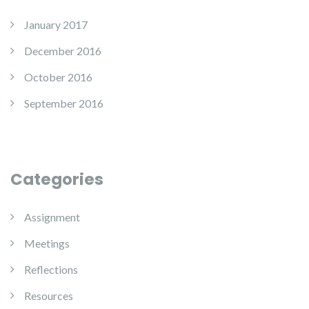
January 2017
December 2016
October 2016
September 2016
Categories
Assignment
Meetings
Reflections
Resources